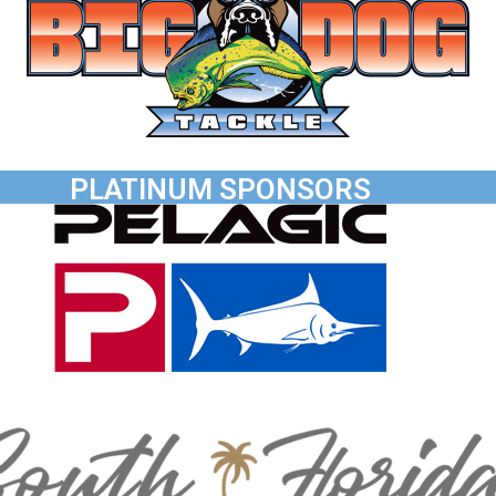
PLATINUM SPONSORS