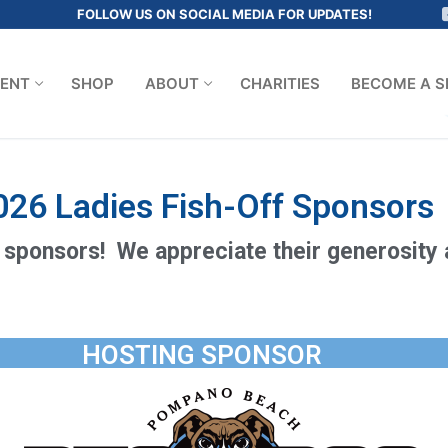
FOLLOW US ON SOCIAL MEDIA FOR UPDATES!
ENT
SHOP
ABOUT
CHARITIES
BECOME A S
026 Ladies Fish-Off Sponsors
 sponsors! We appreciate their generosity
HOSTING SPONSOR