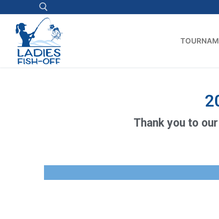
TOURNAM
2
Thank you to our