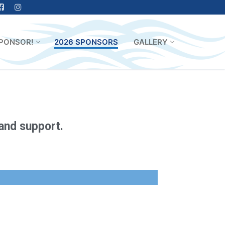
PONSOR!
2026 SPONSORS
GALLERY
 and support.