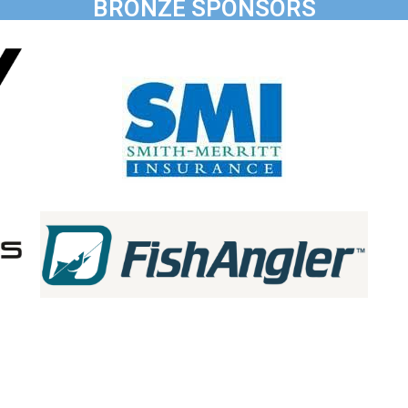
BRONZE SPONSORS