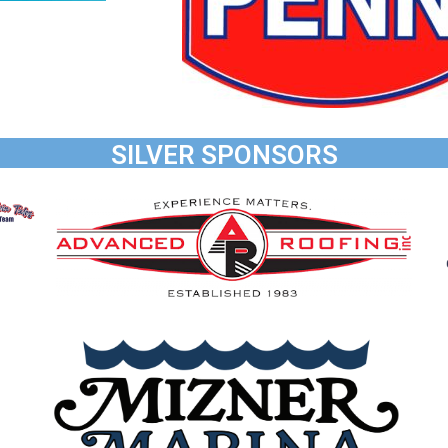
SILVER SPONSORS