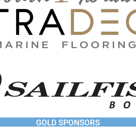
GOLD SPONSORS