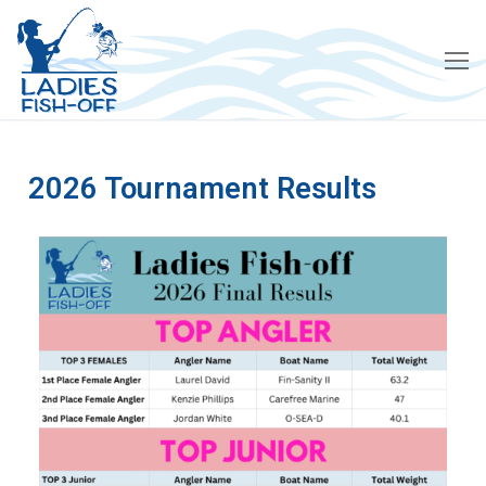
2026 Tournament Results