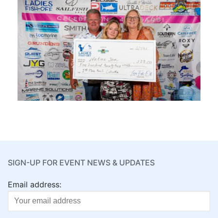
SIGN-UP FOR EVENT NEWS & UPDATES
Email address: