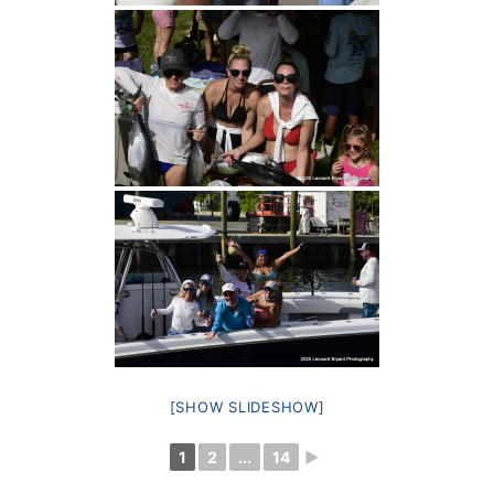
[SHOW SLIDESHOW]
1
2
...
14
►